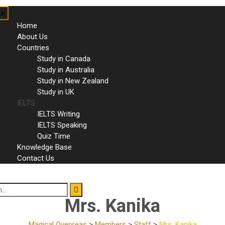
x
Home
About Us
Countries
Study in Canada
Study in Australia
Study in New Zealand
Study in UK
IELTS
IELTS Writing
IELTS Speaking
Quiz Time
Knowledge Base
Contact Us
Mrs. Kanika
Magical Overseas
>
Members
>
Staff
>
Mrs. Kanika