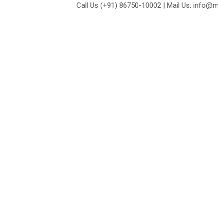
Call Us (+91) 86750-10002 | Mail Us: info