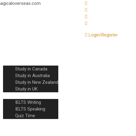
@magicaloverseas.com
Login/Register
Home
About Us
Countries
Study in Canada
Study in Australia
Study in New Zealand
Study in UK
IELTS
IELTS Writing
IELTS Speaking
Quiz Time
Knowledge Base
Contact Us