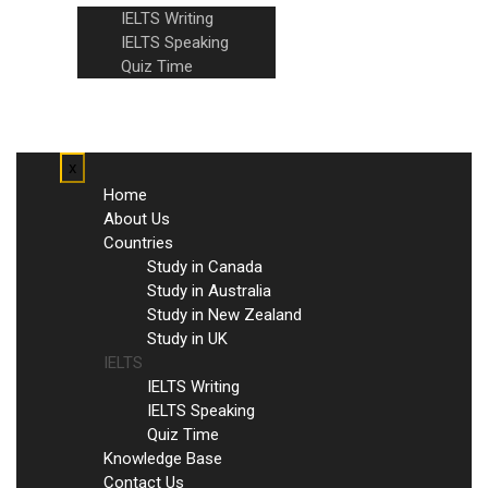
IELTS Writing
IELTS Speaking
Quiz Time
Knowledge Base
Contact Us
x
Home
About Us
Countries
Study in Canada
Study in Australia
Study in New Zealand
Study in UK
IELTS
IELTS Writing
IELTS Speaking
Quiz Time
Knowledge Base
Contact Us