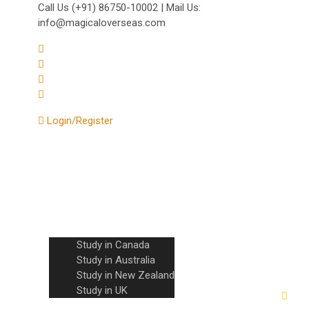
Call Us (+91) 86750-10002 | Mail Us:
info@magicaloverseas.com
Login/Register
Home
About Us
Countries
Study in Canada
Study in Australia
Study in New Zealand
Study in UK
IELTS