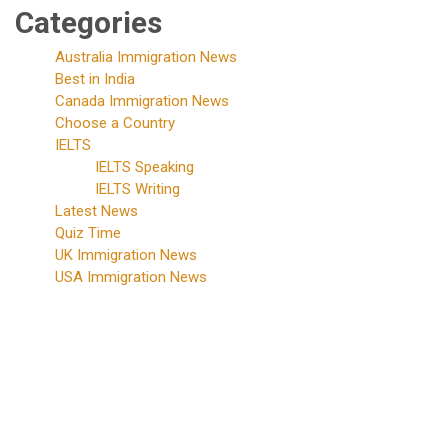
Categories
Australia Immigration News
Best in India
Canada Immigration News
Choose a Country
IELTS
IELTS Speaking
IELTS Writing
Latest News
Quiz Time
UK Immigration News
USA Immigration News
Phone
Number
+91-
86750-
10002
+91-