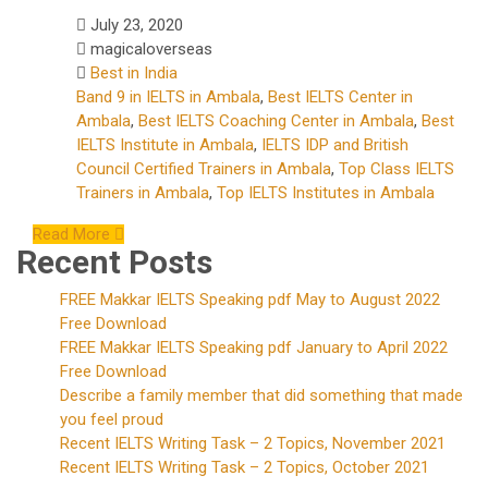
July 23, 2020
magicaloverseas
Best in India
Band 9 in IELTS in Ambala
,
Best IELTS Center in
Ambala
,
Best IELTS Coaching Center in Ambala
,
Best
IELTS Institute in Ambala
,
IELTS IDP and British
Council Certified Trainers in Ambala
,
Top Class IELTS
Trainers in Ambala
,
Top IELTS Institutes in Ambala
Read More
Recent Posts
FREE Makkar IELTS Speaking pdf May to August 2022
Free Download
FREE Makkar IELTS Speaking pdf January to April 2022
Free Download
Describe a family member that did something that made
you feel proud
Recent IELTS Writing Task – 2 Topics, November 2021
Recent IELTS Writing Task – 2 Topics, October 2021